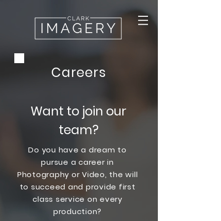
Careers
Want to join our
team?
Do you have a dream to
pursue a career in
Photography or Video, the will
to succeed and provide first
class service on every
production?