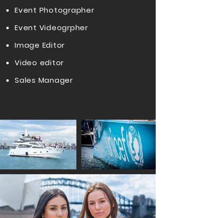
Event Photographer
Event Videogrpher
Image Editor
Video editor
Sales Manager