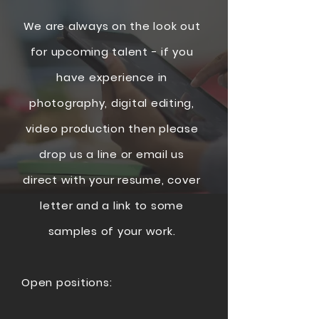
We are always on the look out
for upcoming talent - if you
have
experience
in
photography, digital editing,
video production then please
drop us a line or email us
direct with your resume, cover
letter and a link to some
samples of your work.
Open positions: