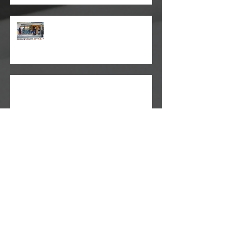
TJS - Seaforth Public School
Ray White Market Update
HiddenDoor Experiences