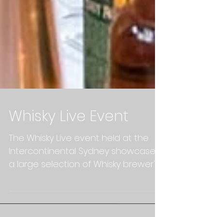
Whisky Live Event
The Whisky Live event held at the
Intercontinental Sydney showcases
a large selection of Whisky brewer's
and also included a range of...