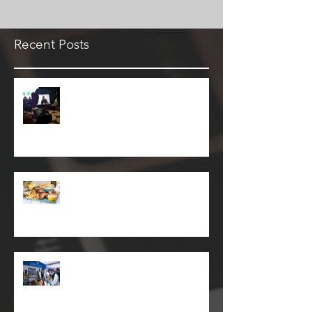
Recent Posts
Keeping on top of downtime
with Pagerduty
Plato's Republic Restaurant
Seaforth
Whisky Live Event