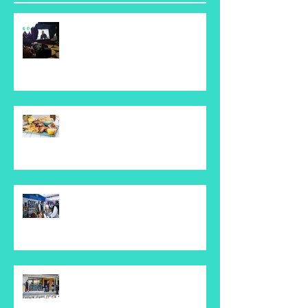
Keeping on top of downtime
with Pagerduty
Plato's Republic Restaurant
Seaforth
Whisky Live Event
TJS - Seaforth Public School