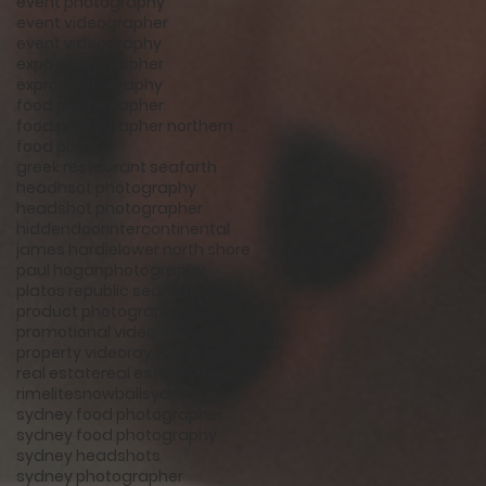
event photography
event videographer
event videography
expo photographer
expro photography
food photographer
food photographer northern beaches
food photos
greek restaurant seaforth
headhsot photography
headshot photographer
hiddendoor
intercontinental
james hardie
lower north shore
paul hogan
photography
platos republic seaforth
product photography
promotional video
property video
ray white
real estate
real estate video
rimelite
snowball
sydney
sydney food photographer
sydney food photography
sydney headshots
sydney photographer