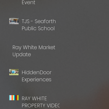
Event
TJS - Seaforth
Public School
Ray White Market
Update
HiddenDoor
Experiences
RAY WHITE
PROPERTY VIDEO