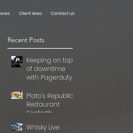
vices
Client Area
Contact us
Recent Posts
Keeping on top
of downtime
with Pagerduty
Plato's Republic
Restaurant
Seaforth
Whisky Live