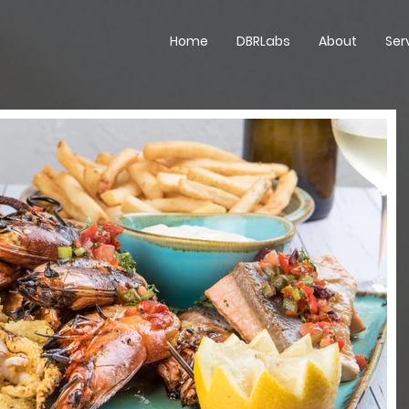
Home
DBRLabs
About
Ser