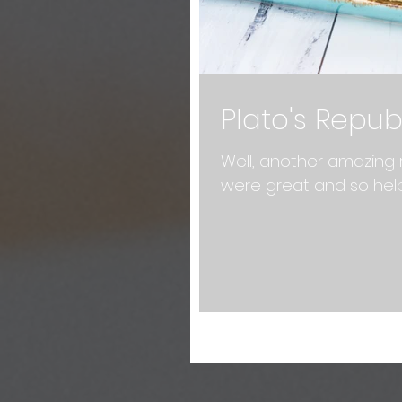
Plato's Repub
Well, another amazing 
were great and so hel