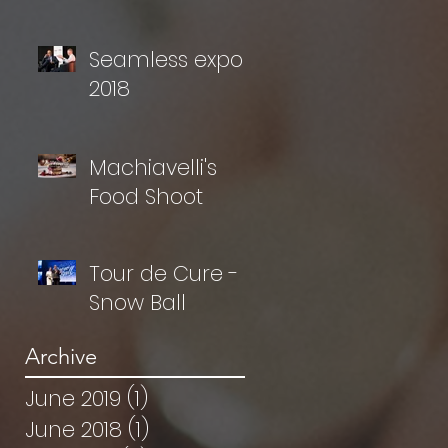
Seamless expo
2018
Machiavelli's
Food Shoot
Tour de Cure -
Snow Ball
Archive
June 2019
(1)
1 post
June 2018
(1)
1 post