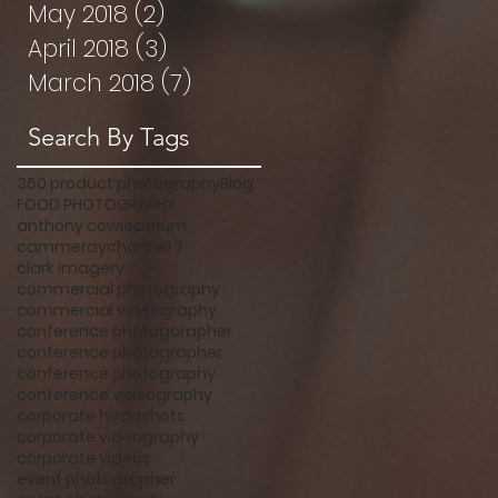
May 2018
(2)
2 posts
April 2018
(3)
3 posts
March 2018
(7)
7 posts
Search By Tags
360 product photography
Blog
FOOD PHOTOGRAPHY
anthony cowie
atrium
cammeray
channel 7
clark imagery
commercial photography
commercial videography
conference photogorapher
conference photographer
conference photography
conference videography
corporate headshots
corporate videography
corporate videos
event photographer