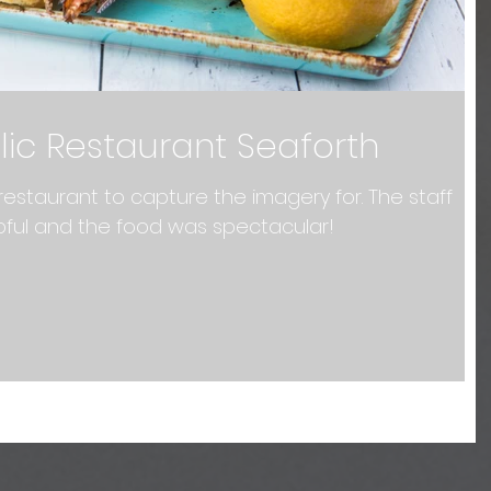
lic Restaurant Seaforth
restaurant to capture the imagery for. The staff
pful and the food was spectacular!