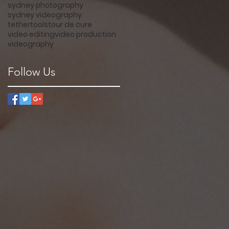
sydney photography
sydney videography
tethertools
tour de cure
video editing
video production
videography
Follow Us