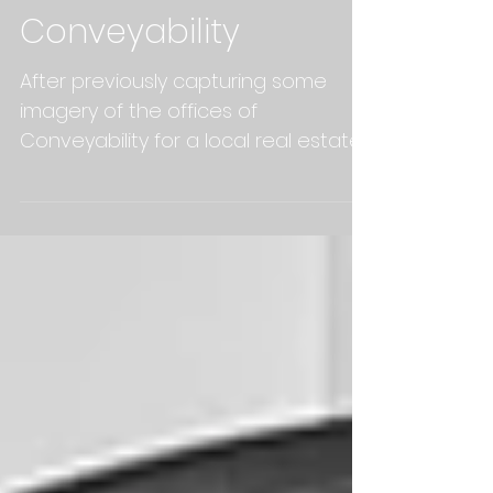
Conveyability
After previously capturing some
imagery of the offices of
Conveyability for a local real estate
agents market wrap video, we were
asked...